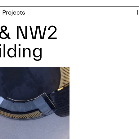
Projects
e & NW2
ilding