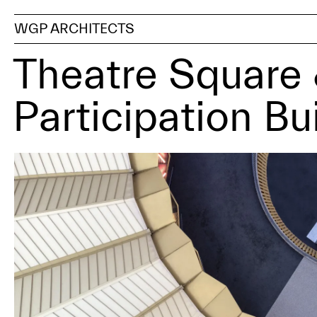
WGP ARCHITECTS
Theatre Squar
Participation Bu