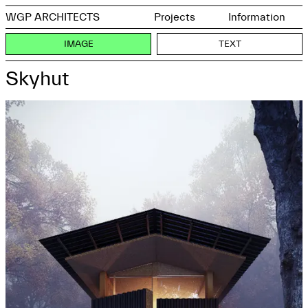
WGP ARCHITECTS
Projects
Information
IMAGE
TEXT
Skyhut