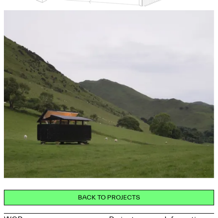
BACK TO PROJECTS