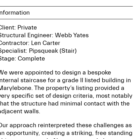
Information
Client: Private
Structural Engineer: Webb Yates
Contractor: Len Carter
Specialist: Pipsqueak (Stair)
Stage: Complete
We were appointed to design a bespoke
internal staircase for a grade II listed building in
Marylebone. The property’s listing provided a
very specific set of design criteria, most notably
that the structure had minimal contact with the
adjacent walls.
Our approach reinterpreted these challenges as
an opportunity, creating a striking, free standing