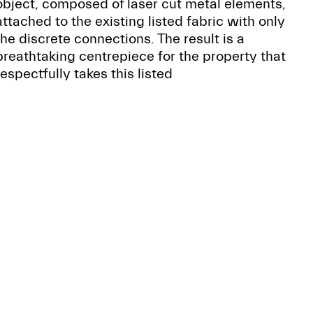
object, composed of laser cut metal elements,
attached to the existing listed fabric with only
the discrete connections. The result is a
breathtaking centrepiece for the property that
respectfully takes this listed