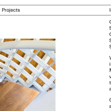
Projects