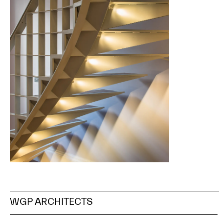
WGP
ARCHITECTS