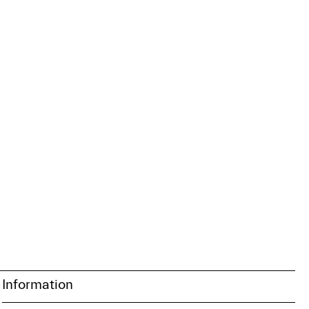
Information