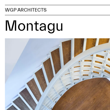
WGP ARCHITECTS
Montagu