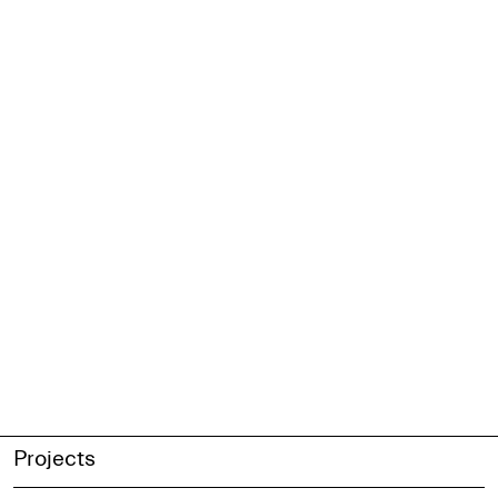
Projects