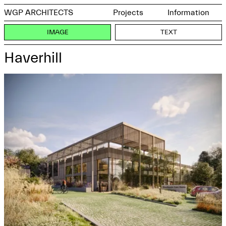
WGP ARCHITECTS
Projects
Information
IMAGE
TEXT
Haverhill