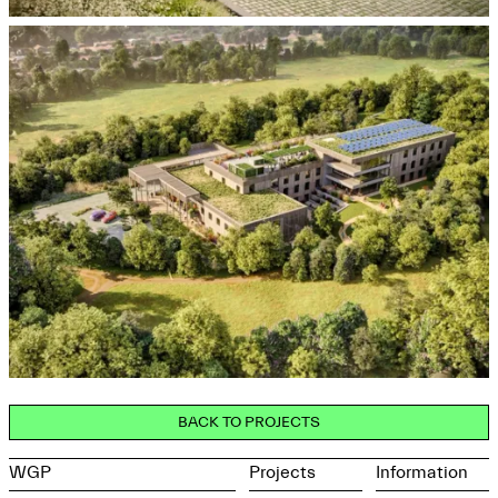
BACK TO PROJECTS
WGP
Projects
Information