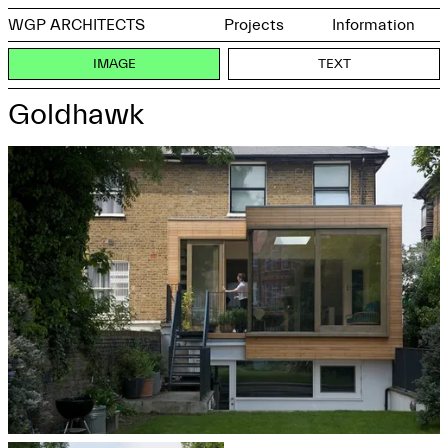
WGP ARCHITECTS
Projects
Information
IMAGE
TEXT
Goldhawk