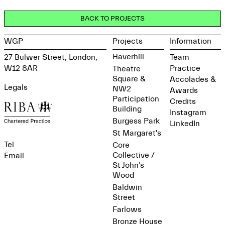
BACK TO PROJECTS
WGP
Projects
Information
Haverhill
27 Bulwer Street, London,
Team
W12 8AR
Practice
Theatre
Square &
Accolades &
Legals
NW2
Awards
Participation
Credits
Building
Instagram
Burgess Park
LinkedIn
St Margaret's
Tel
Core
Collective /
Email
St John’s
Wood
Baldwin
Street
Farlows
Bronze House