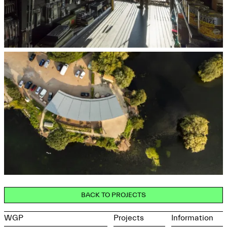
BACK TO PROJECTS
WGP
Projects
Information