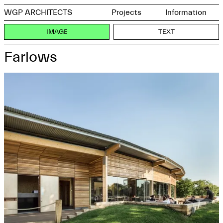
WGP ARCHITECTS
Projects
Information
IMAGE
TEXT
Farlows