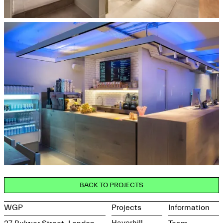
BACK TO PROJECTS
WGP
Projects
Information