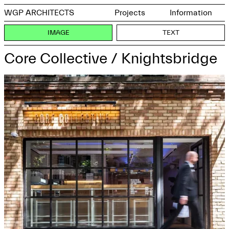
WGP ARCHITECTS
Projects
Information
IMAGE
TEXT
Core Collective / Knightsbridge