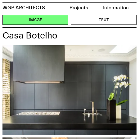
WGP ARCHITECTS
Projects
Information
IMAGE
TEXT
Casa Botelho