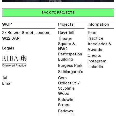
BACK TO PROJECTS
WGP
Projects
Information
Haverhill
27 Bulwer Street, London,
Team
W12 8AR
Practice
Theatre
Square &
Accolades &
Legals
NW2
Awards
Participation
Credits
Building
Instagram
Burgess Park
LinkedIn
St Margaret's
Tel
Core
Collective /
Email
St John’s
Wood
Baldwin
Street
Farlows