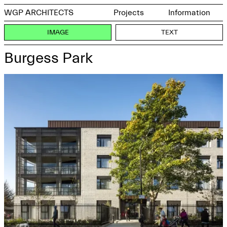
WGP ARCHITECTS
Projects
Information
IMAGE
TEXT
Burgess Park