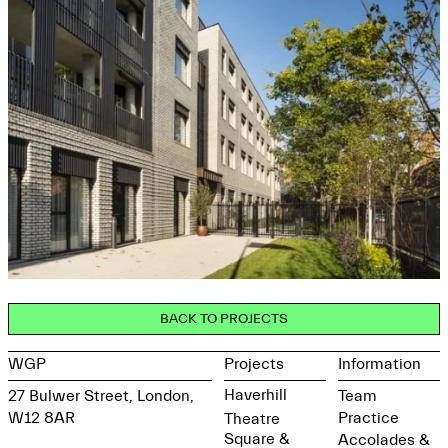
BACK TO PROJECTS
WGP
Projects
Information
Haverhill
27 Bulwer Street, London,
Team
W12 8AR
Practice
Theatre
Square &
Accolades &