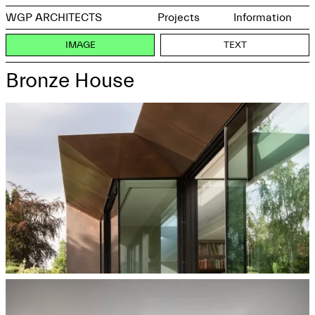
WGP ARCHITECTS
Projects
Information
IMAGE
TEXT
Bronze House