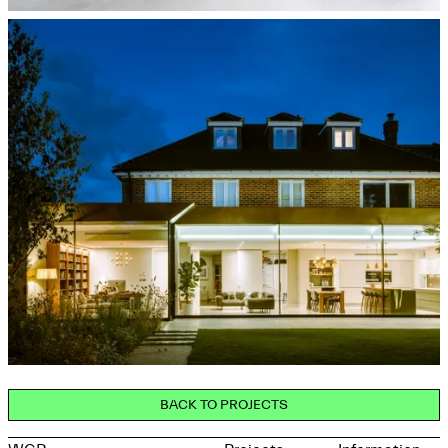
BACK TO PROJECTS