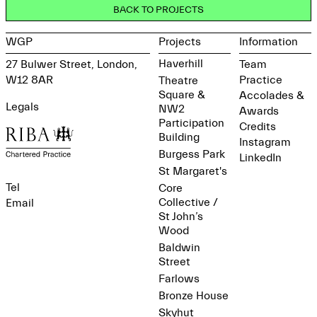
BACK TO PROJECTS
WGP
Projects
Information
Haverhill
27 Bulwer Street, London,
Team
W12 8AR
Practice
Theatre
Square &
Accolades &
Legals
NW2
Awards
Participation
Credits
Building
Instagram
Burgess Park
LinkedIn
St Margaret's
Tel
Core
Collective /
Email
St John’s
Wood
Baldwin
Street
Farlows
Bronze House
Skyhut