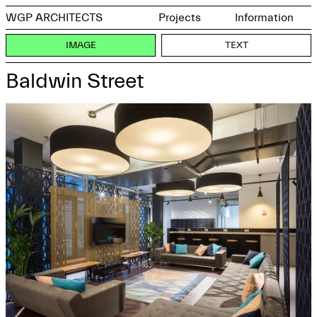
WGP ARCHITECTS
Projects
Information
IMAGE
TEXT
Baldwin Street