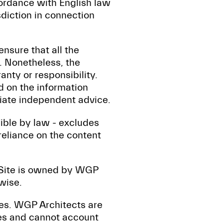
ordance with English law
sdiction in connection
nsure that all the
e. Nonetheless, the
anty or responsibility.
d on the information
riate independent advice.
sible by law - excludes
 reliance on the content
s Site is owned by WGP
wise.
tes. WGP Architects are
tes and cannot account