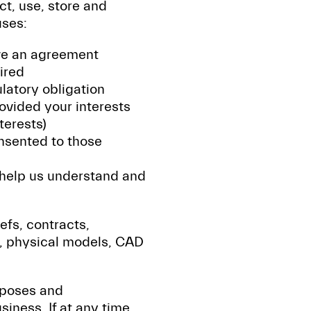
ct, use, store and
uses:
ave an agreement
ired
latory obligation
ovided your interests
terests)
nsented to those
 help us understand and
iefs, contracts,
, physical models, CAD
rposes and
ness. If at any time