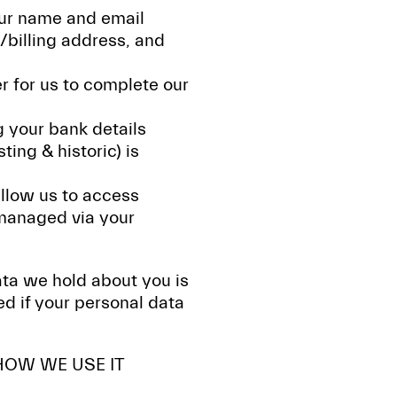
our name and email
/billing address, and
er for us to complete our
g your bank details
ing & historic) is
allow us to access
 managed via your
data we hold about you is
d if your personal data
HOW WE USE IT