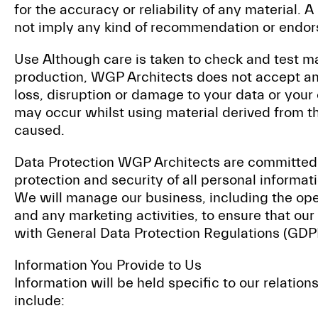
for the accuracy or reliability of any material. A
not imply any kind of recommendation or endo
Use Although care is taken to check and test mat
production, WGP Architects does not accept any
loss, disruption or damage to your data or yo
may occur whilst using material derived from t
caused.
Data Protection WGP Architects are committed 
protection and security of all personal informati
We will manage our business, including the ope
and any marketing activities, to ensure that our
with General Data Protection Regulations (GDP
Information You Provide to Us
Information will be held specific to our relatio
include: