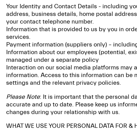
Your Identity and Contact Details - including y
address, business details, home postal address
your contact telephone number.
Information that is provided to us by you in ord
services.
Payment information (suppliers only) – includin
Information about our employees (potential, exist
managed under a separate policy
Interaction on our social media platforms may 
information. Access to this information can be
settings and the relevant privacy policies.
Please Note
: It is important that the personal 
accurate and up to date. Please keep us informe
changes during your relationship with us.
WHAT WE USE YOUR PERSONAL DATA FOR & 