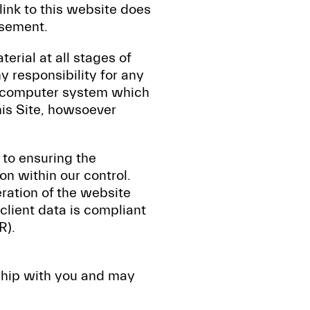
 link to this website does
rsement.
erial at all stages of
 responsibility for any
ur computer system which
his Site, howsoever
to ensuring the
on within our control.
ration of the website
 client data is compliant
R).
nship with you and may