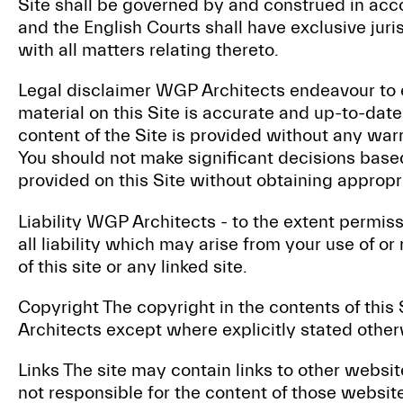
Site shall be governed by and construed in acc
and the English Courts shall have exclusive juri
with all matters relating thereto.
Legal disclaimer WGP Architects endeavour to e
material on this Site is accurate and up-to-dat
content of the Site is provided without any warr
You should not make significant decisions base
provided on this Site without obtaining approp
Liability WGP Architects - to the extent permis
all liability which may arise from your use of or
of this site or any linked site.
Copyright The copyright in the contents of thi
Architects except where explicitly stated other
Links The site may contain links to other websi
not responsible for the content of those websi