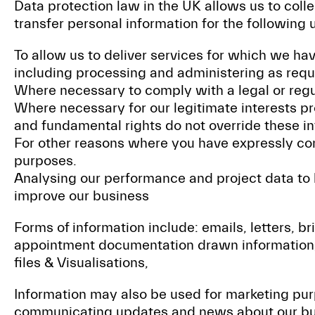
Data protection law in the UK allows us to colle
transfer personal information for the following 
To allow us to deliver services for which we h
including processing and administering as requ
Where necessary to comply with a legal or regu
Where necessary for our legitimate interests pr
and fundamental rights do not override these in
For other reasons where you have expressly co
purposes.
Analysing our performance and project data to
improve our business
Forms of information include: emails, letters, br
appointment documentation drawn information
files & Visualisations,
Information may also be used for marketing pu
communicating updates and news about our busi