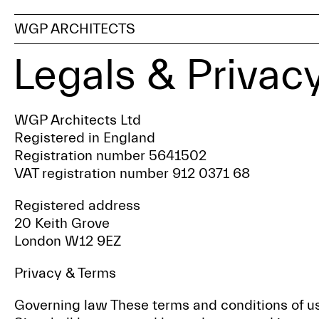
WGP ARCHITECTS
Legals & Privac
WGP Architects Ltd
Registered in England
Registration number 5641502
VAT registration number 912 0371 68
Registered address
20 Keith Grove
London W12 9EZ
Privacy & Terms
Governing law These terms and conditions of us