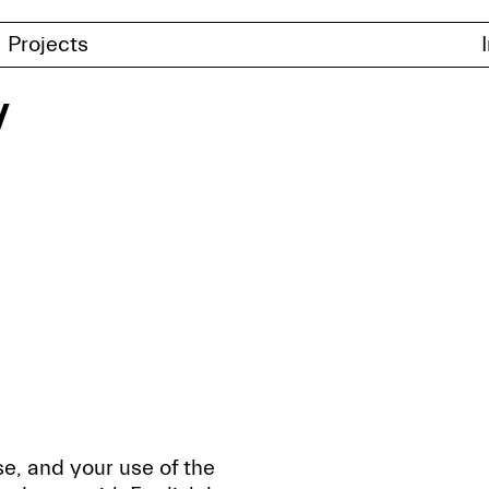
Projects
y
e, and your use of the